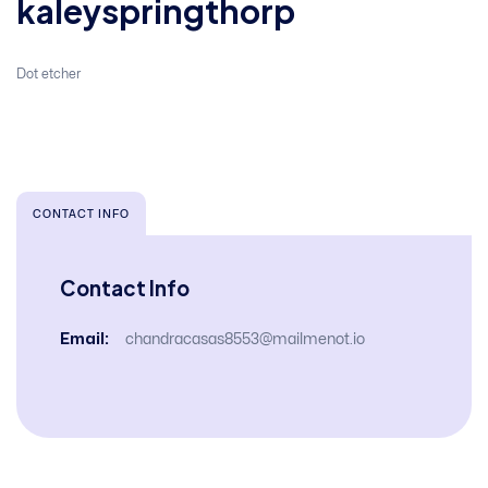
kaleyspringthorp
Dot etcher
CONTACT INFO
Contact Info
Email:
chandracasas8553@mailmenot.io