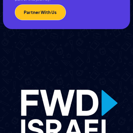
Partner With Us