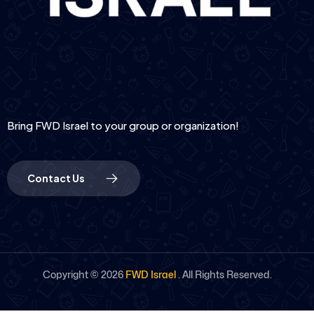
Bring FWD Israel to your group or organization!
Contact Us
Copyright ©
2026
FWD Israel
. All Rights Reserved.