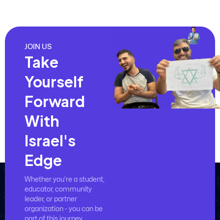
JOIN US
Take
Yourself
Forward
With
Israel's
Edge
Whether you’re a student,
educator, community
leader, or partner
organization - you can be
part of this journey.