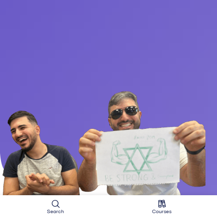
Search
Courses