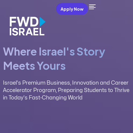
Apply Now
Where Israel's Story
Meets Yours
Israel's Premium Business, Innovation and Career
Accelerator Program, Preparing Students to Thrive
in Today's Fast-Changing World