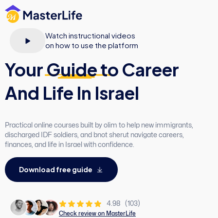
Watch instructional videos
on how to use the platform
Your
Guide
to Career
And Life In Israel
Practical online courses built by olim to help new immigrants,
discharged IDF soldiers, and bnot sherut navigate careers,
finances, and life in Israel with confidence.
D
o
w
n
l
o
a
d
f
r
e
e
g
u
i
d
e
4.98
(103)
Check review on MasterLife