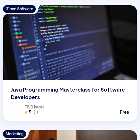
IT and Software
Java Programming Masterclass for Software
Developers
FWD Israel
Free
5
(1)
Marketing