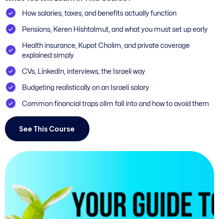
How salaries, taxes, and benefits actually function
Pensions, Keren Hishtalmut, and what you must set up early
Health insurance, Kupot Cholim, and private coverage
explained simply
CVs, LinkedIn, interviews, the Israeli way
Budgeting realistically on an Israeli salary
Common financial traps olim fall into and how to avoid them
See This Course