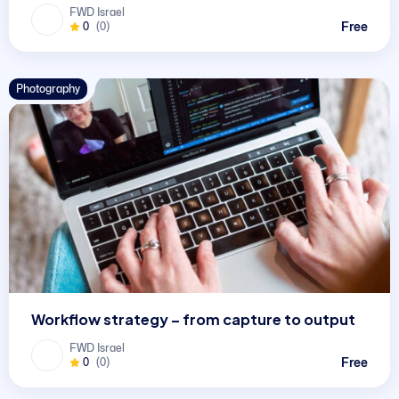
FWD Israel
Free
0
(0)
Photography
Workflow strategy – from capture to output
FWD Israel
Free
0
(0)