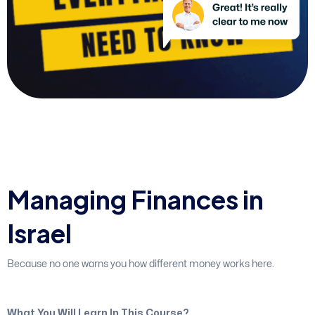
M
a
n
a
g
i
n
g
F
i
n
a
n
c
e
s
i
n
I
s
r
a
e
l
Because no one warns you how different money works here.
What You Will Learn In This Course?