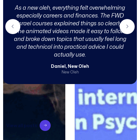
As a new oleh, everything felt overwhelming
especially careers and finances. The FWD
Israel courses explained things so clearly.
The animated videos made it easy to follow
and broke down topics that usually feel long
and technical into practical advice I could
actually use.
Daniel, New Oleh
New Oleh
V
i
e
w
a
l
l
p
o
s
t
s