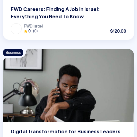
FWD Careers: Finding A Job In Israel:
Everything You Need To Know
FWD Israel
$120.00
0
(0)
Business
Digital Transformation for Business Leaders