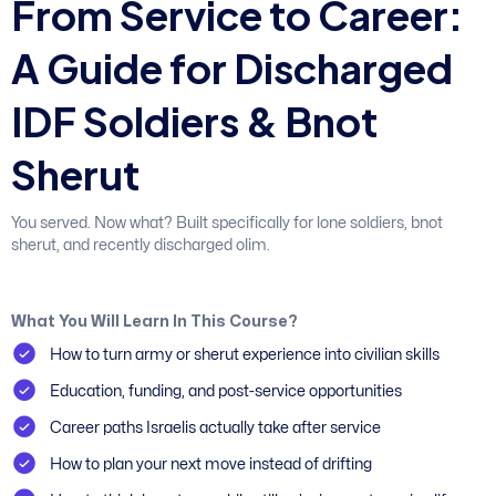
F
r
o
m
S
e
r
v
i
c
e
t
o
C
a
r
e
e
r
:
A
G
u
i
d
e
f
o
r
D
i
s
c
h
a
r
g
e
d
I
D
F
S
o
l
d
i
e
r
s
&
B
n
o
t
S
h
e
r
u
t
You served. Now what? Built specifically for lone soldiers, bnot
sherut, and recently discharged olim.
What You Will Learn In This Course?
How to turn army or sherut experience into civilian skills
Education, funding, and post-service opportunities
Career paths Israelis actually take after service
How to plan your next move instead of drifting