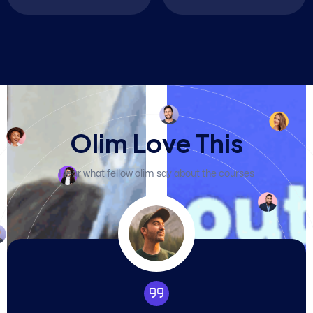
O
l
i
m
L
o
v
e
T
h
i
s
Hear what fellow olim say about the courses