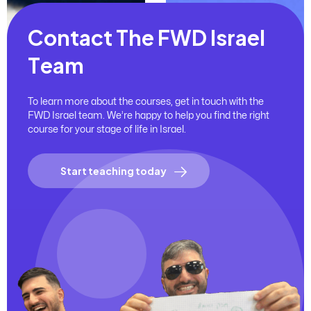
C
o
n
t
a
c
t
T
h
e
F
W
D
I
s
r
a
e
l
T
e
a
m
To learn more about the courses, get in touch with the
FWD Israel team. We’re happy to help you find the right
course for your stage of life in Israel.
Start teaching today