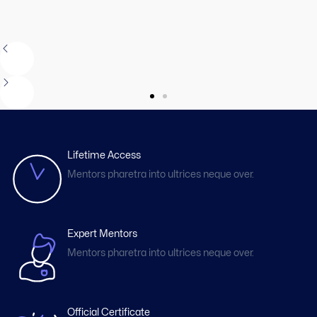
Lifetime Access
Mentors pharetra into ultrices neque over.
Expert Mentors
Mentors pharetra into ultrices neque over.
Official Certificate