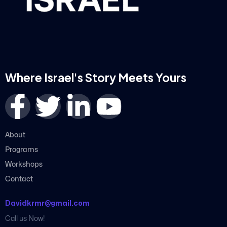
Where Israel's Story Meets Yours
About
Programs
Workshops
Contact
Davidkrmr@gmail.com
Call us Now!