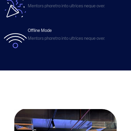
Mentors pharetra into ultrices neque over.
Offline Mode
Mentors pharetra into ultrices neque over.