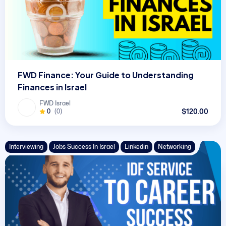
FWD Finance: Your Guide to Understanding
Finances in Israel
FWD Israel
$120.00
0
(0)
Interviewing
Jobs Success In Israel
Linkedin
Networking