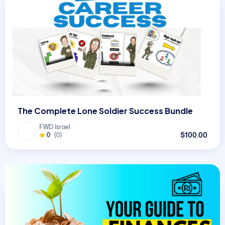
The Complete Lone Soldier Success Bundle
FWD Israel
$100.00
0
(0)