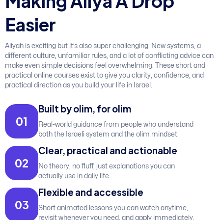
M
a
k
i
n
g
A
l
i
y
a
A
D
r
o
p
E
a
s
i
e
r
Aliyah is exciting but it’s also super challenging. New systems, a
different culture, unfamiliar rules, and a lot of conflicting advice can
make even simple decisions feel overwhelming. These short and
practical online courses exist to give you clarity, confidence, and
practical direction as you build your life in Israel.
Built by olim, for olim
0
1
Real-world guidance from people who understand
both the Israeli system and the olim mindset.
Clear, practical and actionable
0
2
No theory, no fluff, just explanations you can
actually use in daily life.
Flexible and accessible
0
3
Short animated lessons you can watch anytime,
revisit whenever you need, and apply immediately.