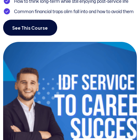
How to think long-term while still enjoying post-service life
Common financial traps olim fall into and how to avoid them
See This Course