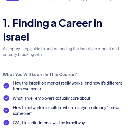
1
.
F
i
n
d
i
n
g
a
C
a
r
e
e
r
i
n
I
s
r
a
e
l
A step-by-step guide to understanding the Israeli job market and
actually breaking into it.
What You Will Learn In This Course?
How the Israeli job market really works (and how it’s different
from overseas)
What Israeli employers actually care about
How to network in a culture where everyone already “knows
someone”
CVs, LinkedIn, interviews, the Israeli way