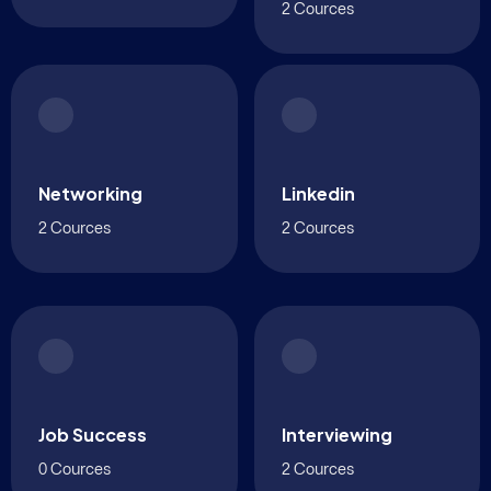
2 Cources
Networking
Linkedin
2 Cources
2 Cources
Job Success
Interviewing
0 Cources
2 Cources