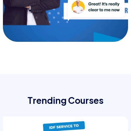
T
r
e
n
d
i
n
g
C
o
u
r
s
e
s