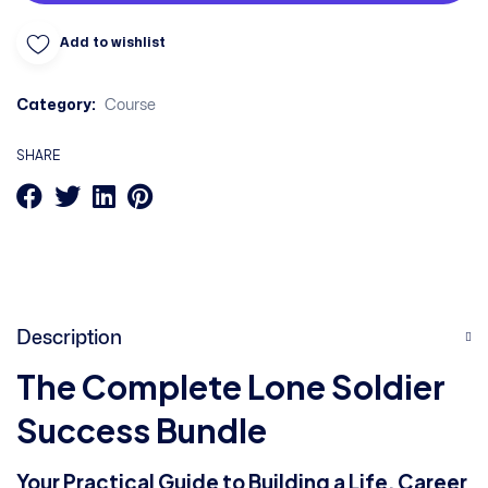
Add to wishlist
Category:
Course
SHARE
Description
The Complete Lone Soldier
Success Bundle
Your Practical Guide to Building a Life, Career