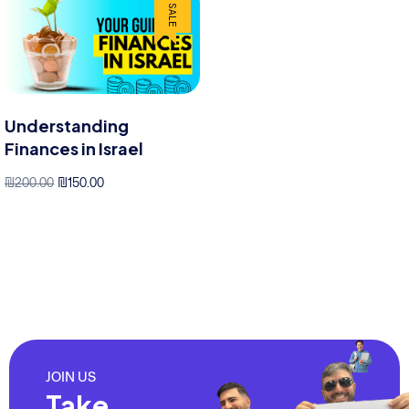
SALE
Understanding
Finances in Israel
₪
200.00
₪
150.00
cart
JOIN US
Take