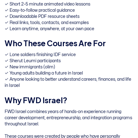
✓ Short 2–5 minute animated video lessons
✓ Easy-to-follow practical guidance
✓ Downloadable PDF resource sheets
✓ Real links, tools, contacts, and examples
✓ Learn anytime, anywhere, at your own pace
Who These Courses Are For
✓ Lone soldiers finishing IDF service
✓ Sherut Leumi participants
✓ New immigrants (olim)
✓ Young adults building a future in Israel
✓ Anyone looking to better understand careers, finances, and life
in Israel
Why FWD Israel?
FWD Israel combines years of hands-on experience running
career development, entrepreneurship, and integration programs
throughout Israel.
These courses were created by people who have personally