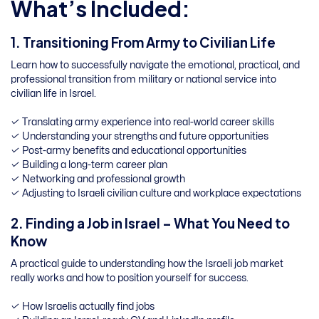
What’s Included:
1. Transitioning From Army to Civilian Life
Learn how to successfully navigate the emotional, practical, and
professional transition from military or national service into
civilian life in Israel.
✓ Translating army experience into real-world career skills
✓ Understanding your strengths and future opportunities
✓ Post-army benefits and educational opportunities
✓ Building a long-term career plan
✓ Networking and professional growth
✓ Adjusting to Israeli civilian culture and workplace expectations
2. Finding a Job in Israel – What You Need to
Know
A practical guide to understanding how the Israeli job market
really works and how to position yourself for success.
✓ How Israelis actually find jobs