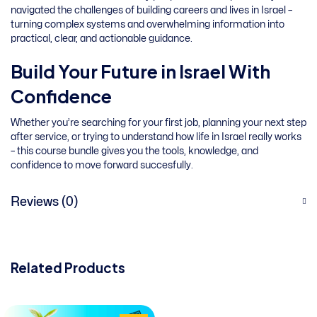
navigated the challenges of building careers and lives in Israel –
turning complex systems and overwhelming information into
practical, clear, and actionable guidance.
Build Your Future in Israel With
Confidence
Whether you’re searching for your first job, planning your next step
after service, or trying to understand how life in Israel really works
– this course bundle gives you the tools, knowledge, and
confidence to move forward succesfully.
Reviews (0)
Related Products