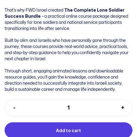
That’s why FWD Israel created
The Complete Lone Soldier
Success Bundle
– a practical online course package designed
specifically for lone soldiers and national service participants
transitioning into life after service.
Built by olim and Israelis who have personally gone through the
journey, these courses provide real-world advice, practical tools,
and step-by-step guidance to help you confidently navigate your
next chapter in Israel.
Through short, engaging animated lessons and downloadable
resource guides, you’ll gain the knowledge, confidence and
direction needed to successfully integrate into Israeli society,
build a sustainable career and manage life independently.
Add to cart