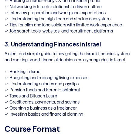
✓ Building an Israel-ready CV and LinkedIn profile
✓ Networking in Israel’s relationship-driven culture
✓ Interview preparation and workplace expectations
✓ Understanding the high-tech and startup ecosystem
✓ Tips for olim and lone soldiers with limited work experience
✓ Job search tools, websites, and recruitment platforms
3. Understanding Finances in Israel
A clear and simple guide to navigating the Israeli financial system
and making smart financial decisions as a young adult in Israel.
✓ Banking in Israel
✓ Budgeting and managing living expenses
✓ Understanding salaries and payslips
✓ Pension funds and Keren Hishtalmut
✓ Taxes and Bituach Leumi
✓ Credit cards, payments, and savings
✓ Opening a business as a freelancer
✓ Investing basics and financial planning
Course Format