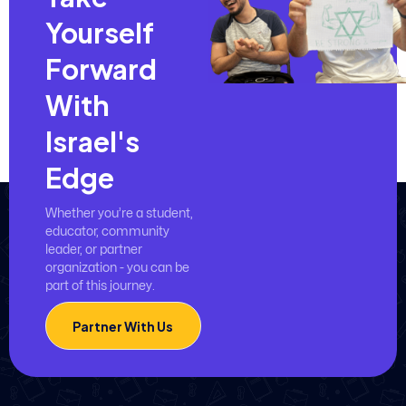
Yourself
Forward
With
Israel's
Edge
Whether you’re a student,
educator, community
leader, or partner
organization - you can be
part of this journey.
Partner With Us