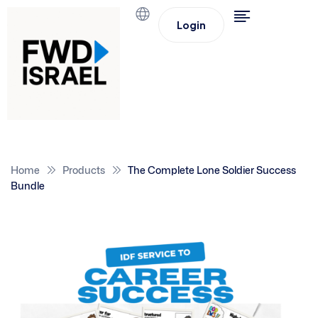
Login
Home
Products
The Complete Lone Soldier Success
Bundle