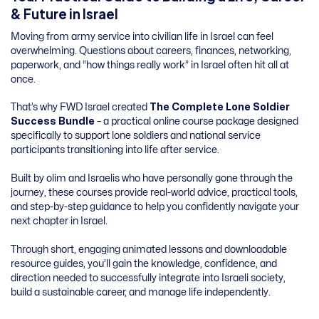
& Future in Israel
Moving from army service into civilian life in Israel can feel
overwhelming. Questions about careers, finances, networking,
paperwork, and “how things really work” in Israel often hit all at
once.
That’s why FWD Israel created
The Complete Lone Soldier
Success Bundle
– a practical online course package designed
specifically to support lone soldiers and national service
participants transitioning into life after service.
Built by olim and Israelis who have personally gone through the
journey, these courses provide real-world advice, practical tools,
and step-by-step guidance to help you confidently navigate your
next chapter in Israel.
Through short, engaging animated lessons and downloadable
resource guides, you’ll gain the knowledge, confidence, and
direction needed to successfully integrate into Israeli society,
build a sustainable career, and manage life independently.