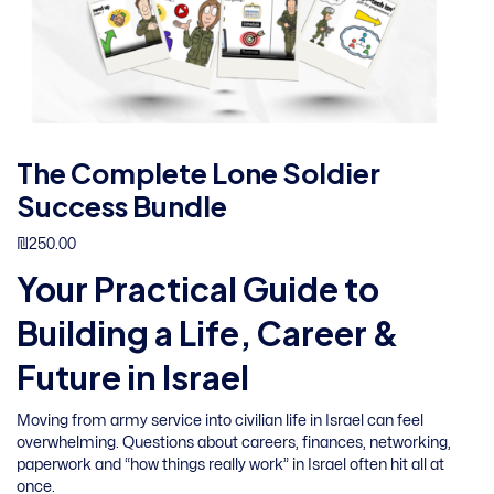
The Complete Lone Soldier
Success Bundle
₪
250.00
Your Practical Guide to
Building a Life, Career &
Future in Israel
Moving from army service into civilian life in Israel can feel
overwhelming. Questions about careers, finances, networking,
paperwork and “how things really work” in Israel often hit all at
once.